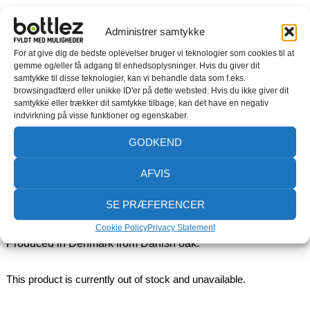
Administrer samtykke
BAKING BOARD
For at give dig de bedste oplevelser bruger vi teknologier som cookies til at
gemme og/eller få adgang til enhedsoplysninger. Hvis du giver dit
samtykke til disse teknologier, kan vi behandle data som f.eks.
Kneading board in solid oak
browsingadfærd eller unikke ID'er på dette websted. Hvis du ikke giver dit
samtykke eller trækker dit samtykke tilbage, kan det have en negativ
With a Kneading Board, it becomes even easier to bake. The
indvirkning på visse funktioner og egenskaber.
kneading board has a leather handle, three shaped sides
GODKEND
and a rim at the front that keeps the kneading board stable
on the table top. The sides keep flour and grains inside the
AFVIS
board and its round shape makes it easy to clean.
SE PRÆFERENCER
Perfect for kneading bread and pizza dough.
Cookie Policy
Privacy Statement
Produced in Denmark from Danish oak.
This product is currently out of stock and unavailable.