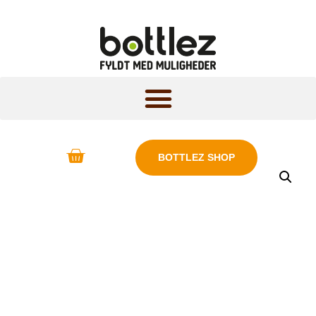
BOTTLEZ SHOP