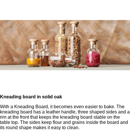
Kneading board in solid oak
With a Kneading Board, it becomes even easier to bake. The
kneading board has a leather handle, three shaped sides and a
rim at the front that keeps the kneading board stable on the
table top. The sides keep flour and grains inside the board and
its round shape makes it easy to clean.